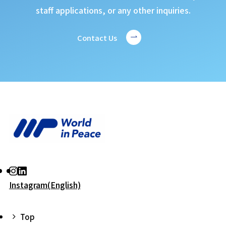
staff applications, or any other inquiries.
Contact Us
Instagram(English)
Top