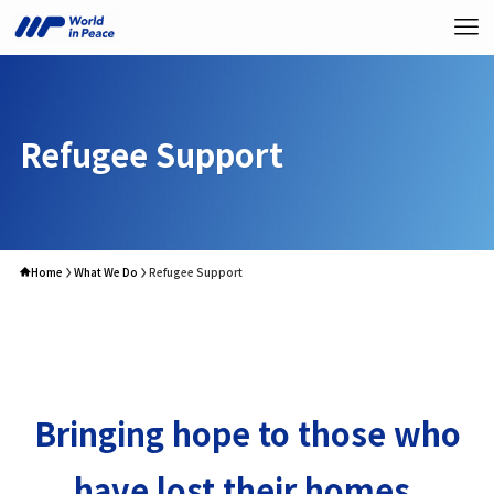
Refugee Support
Home
What We Do
Refugee Support
Bringing hope to those who
have lost their homes.