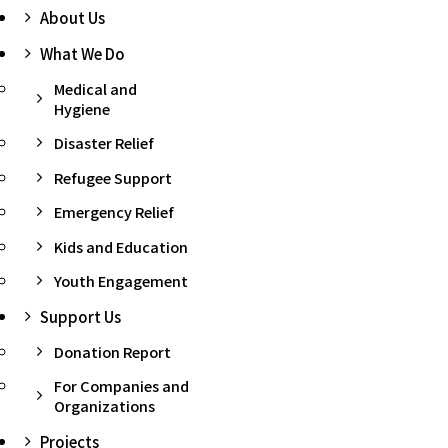
About Us
What We Do
Medical and
Hygiene
Disaster Relief
Refugee Support
Emergency Relief
Kids and Education
Youth Engagement
Support Us
Donation Report
For Companies and
Organizations
Projects