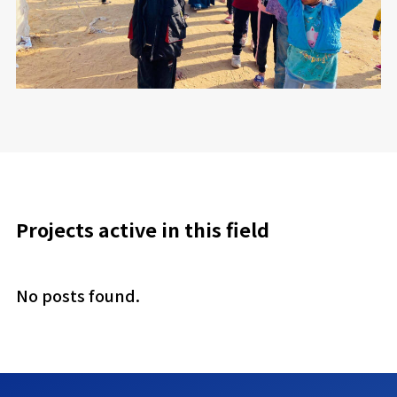
Projects active in this field
No posts found.