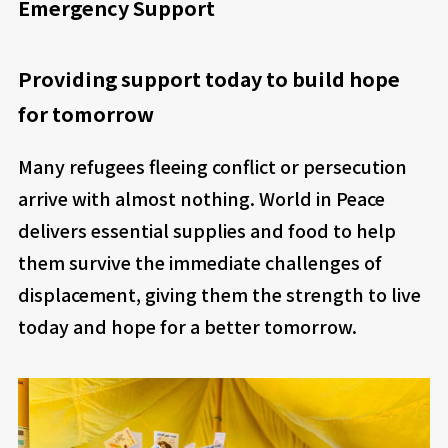
Emergency Support
Providing support today to build hope
for tomorrow
Many refugees fleeing conflict or persecution
arrive with almost nothing. World in Peace
delivers essential supplies and food to help
them survive the immediate challenges of
displacement, giving them the strength to live
today and hope for a better tomorrow.