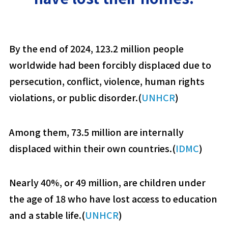
By the end of 2024, 123.2 million people
worldwide had been forcibly displaced due to
persecution, conflict, violence, human rights
violations, or public disorder.(
UNHCR
)
Among them, 73.5 million are internally
displaced within their own countries.(
IDMC
)
Nearly 40%, or 49 million, are children under
the age of 18 who have lost access to education
and a stable life.(
UNHCR
)