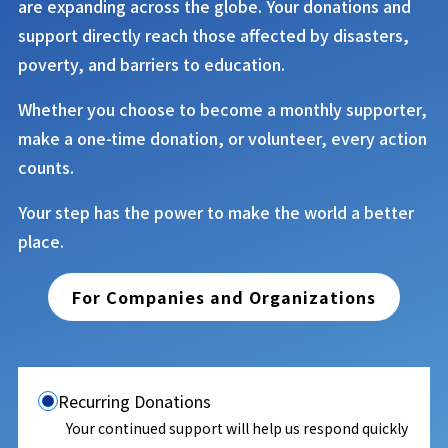
are expanding across the globe. Your donations and
support directly reach those affected by disasters,
poverty, and barriers to education.
Whether you choose to become a monthly supporter,
make a one-time donation, or volunteer, every action
counts.
Your step has the power to make the world a better
place.
For Companies and Organizations
Recurring Donations
Your continued support will help us respond quickly