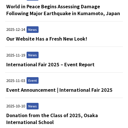
World in Peace Begins Assessing Damage
Following Major Earthquake in Kumamoto, Japan
2025-12-14
News
Our Website Has a Fresh New Look!
2025-11-19
News
International Fair 2025 – Event Report
2025-11-03
Event
Event Announcement | International Fair 2025
2025-10-10
News
Donation from the Class of 2025, Osaka
International School