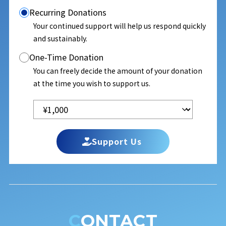
Recurring Donations
Your continued support will help us respond quickly
and sustainably.
One-Time Donation
You can freely decide the amount of your donation
at the time you wish to support us.
Support Us
CONTACT