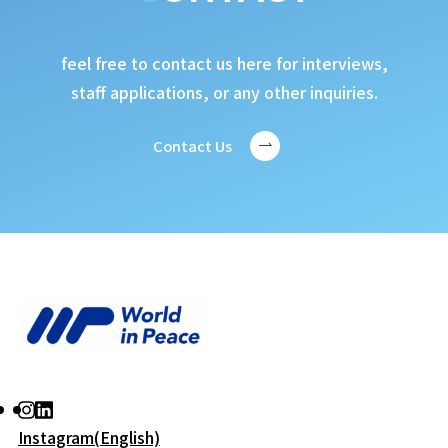
feel free to contact us here for interviews,
staff applications, or any other inquiries.
Contact Us
Instagram(English)