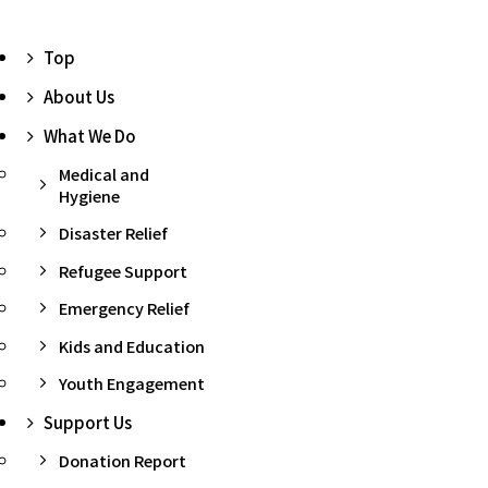
Top
About Us
What We Do
Medical and
Hygiene
Disaster Relief
Refugee Support
Emergency Relief
Kids and Education
Youth Engagement
Support Us
Donation Report