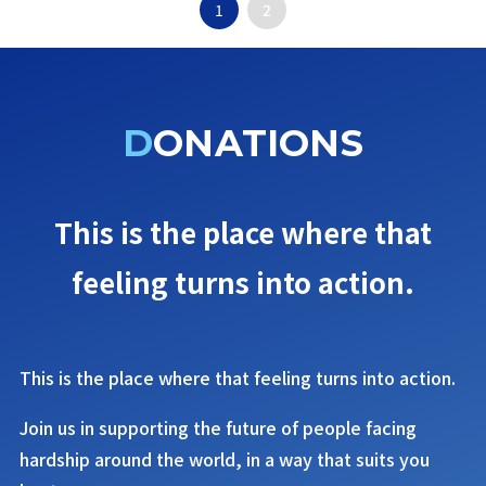
1
2
DONATIONS
This is the place where that
feeling turns into action.
This is the place where that feeling turns into action.
Join us in supporting the future of people facing
hardship around the world, in a way that suits you