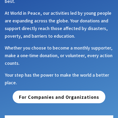
best.
At
World in Peace
, our activities led by young people
are expanding across the globe. Your donations and
support directly reach those affected by disasters,
poverty, and barriers to education.
Whether you choose to become a monthly supporter,
make a one-time donation, or volunteer, every action
counts.
Your step has the power to make the world a better
place.
For Companies and Organizations