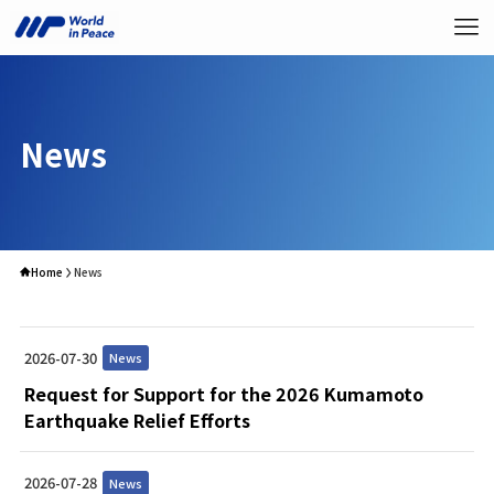
News
Home
News
2026-07-30
News
Request for Support for the 2026 Kumamoto
Earthquake Relief Efforts
2026-07-28
News