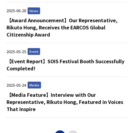
2025-06-28
News
【Award Announcement】Our Representative,
Rikuto Hong, Receives the EARCOS Global
Citizenship Award
2025-05-25
Event
【Event Report】SOIS Festival Booth Successfully
Completed!
2025-05-24
Media
【Media Feature】Interview with Our
Representative, Rikuto Hong, Featured in Voices
That Inspire