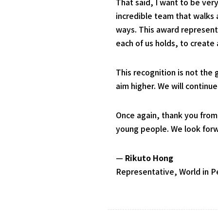
That said, I want to be ver
incredible team that walks
ways. This award represents
each of us holds, to create
This recognition is not the
aim higher. We will continu
Once again, thank you from
young people. We look forwa
—
Rikuto Hong
Representative, World in 