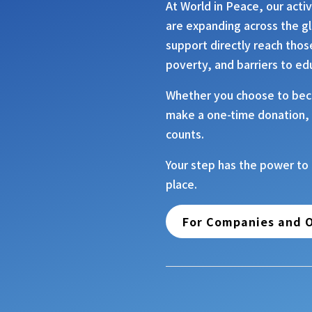
At
World in Peace
, our acti
are expanding across the g
support directly reach thos
poverty, and barriers to ed
Whether you choose to bec
make a one-time donation, 
counts.
Your step has the power to
place.
For Companies and O