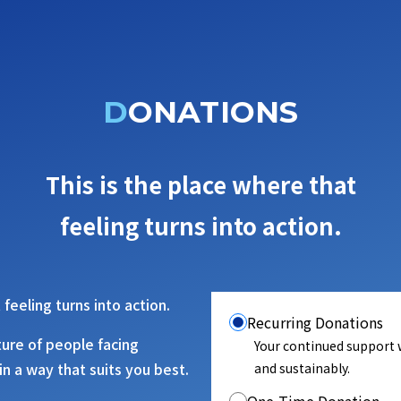
DONATIONS
This is the place where that
feeling turns into action.
 feeling turns into action.
Recurring Donations
ture of people facing
Your continued support w
in a way that suits you best.
and sustainably.