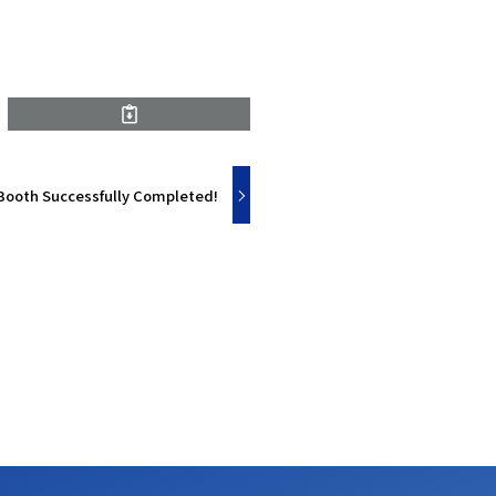
Booth Successfully Completed!