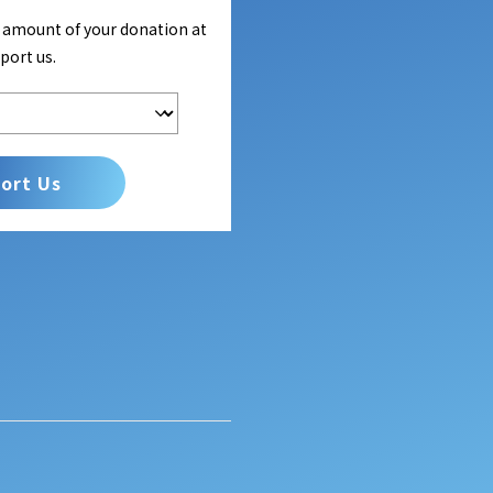
e amount of your donation at
port us.
ort Us