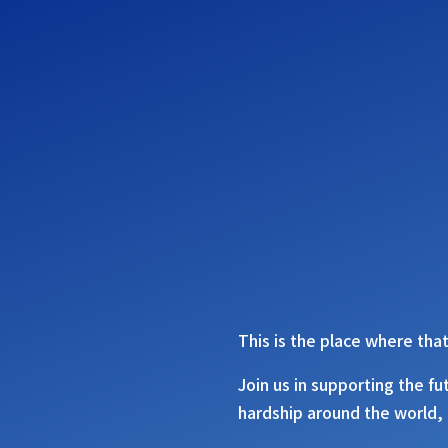
This is the place where that
Join us in supporting the fu
hardship around the world, 