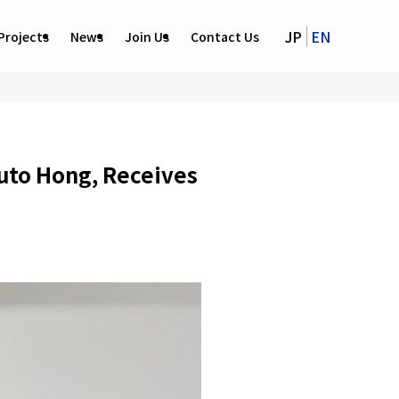
JP
EN
Projects
News
Join Us
Contact Us
to Hong, Receives