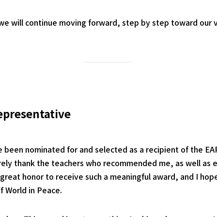
e will continue moving forward, step by step toward our v
epresentative
e been nominated for and selected as a recipient of the EA
cerely thank the teachers who recommended me, as well as
 a great honor to receive such a meaningful award, and I hope 
of World in Peace.