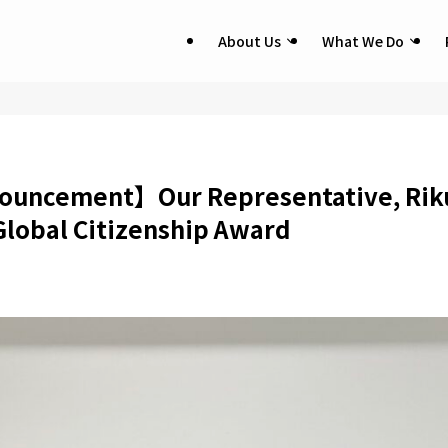
About Us
What We Do
uncement】Our Representative, Riku
lobal Citizenship Award