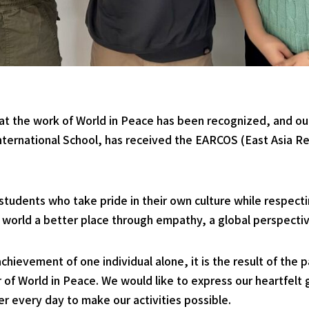
at the work of World in Peace has been recognized, and ou
ternational School, has received the EARCOS (East Asia Re
students who take pride in their own culture while respecti
 world a better place through empathy, a global perspectiv
achievement of one individual alone, it is the result of the 
f World in Peace. We would like to express our heartfelt g
every day to make our activities possible.