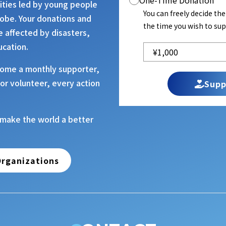
One-Time Donation
vities led by young people
You can freely decide th
lobe. Your donations and
the time you wish to sup
e affected by disasters,
ucation.
ome a monthly supporter,
or volunteer, every action
Supp
 make the world a better
rganizations