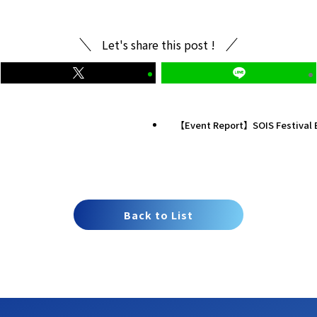
Let's share this post !
【Event Report】SOIS Festival 
Back to List