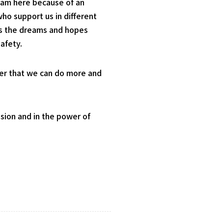
I am here because of an
ho support us in different
 as the dreams and hopes
afety.
nder that we can do more and
sion and in the power of