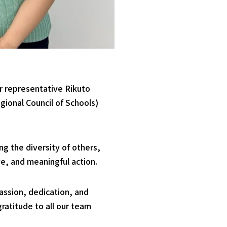
r representative Rikuto
gional Council of Schools)
ng the diversity of others,
e, and meaningful action.
passion, dedication, and
ratitude to all our team