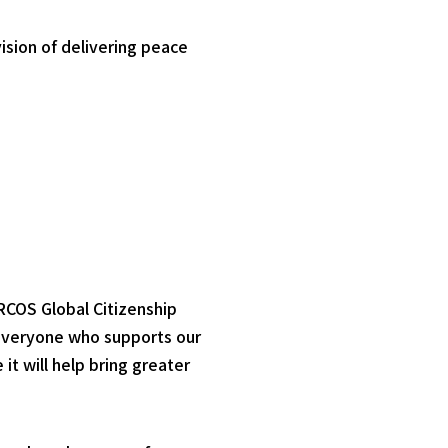
ision of delivering peace
RCOS Global Citizenship
 everyone who supports our
it will help bring greater