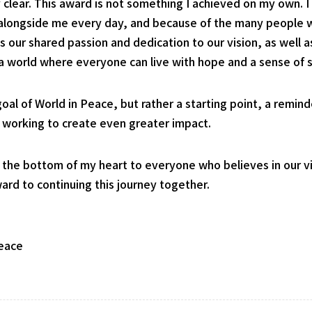
y clear. This award is not something I achieved on my own. 
 alongside me every day, and because of the many people w
 our shared passion and dedication to our vision, as well
 a world where everyone can live with hope and a sense of s
 goal of World in Peace, but rather a starting point, a remi
e working to create even greater impact.
 the bottom of my heart to everyone who believes in our vi
rd to continuing this journey together.
Peace