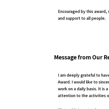
Encouraged by this award, w
and support to all people.
Message from Our R
I am deeply grateful to hav
Award. I would like to sin
work on a daily basis. It is
attention to the activities 