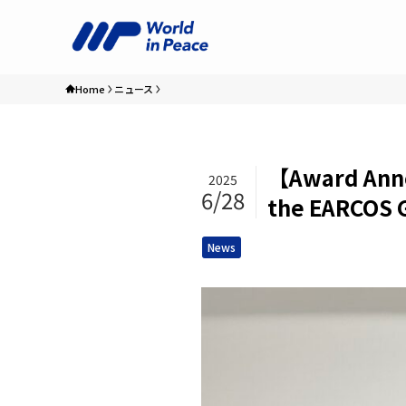
Home
ニュース
【Award Anno
2025
6/28
the EARCOS G
News