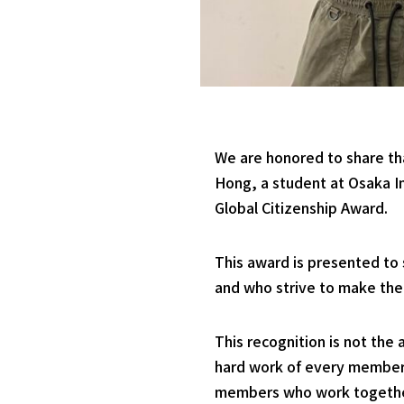
We are honored to share th
Hong, a student at Osaka In
Global Citizenship Award.
This award is presented to 
and who strive to make the
This recognition is not the 
hard work of every member o
members who work together 