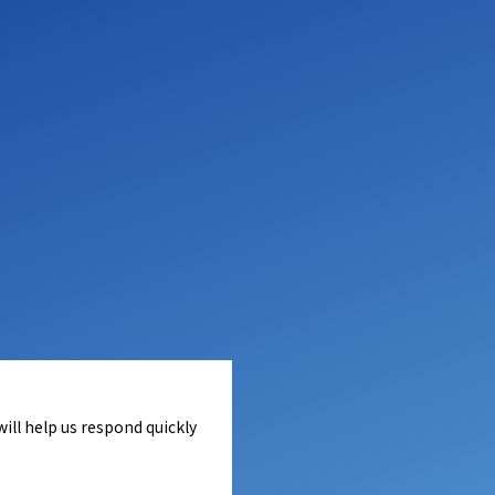
ill help us respond quickly