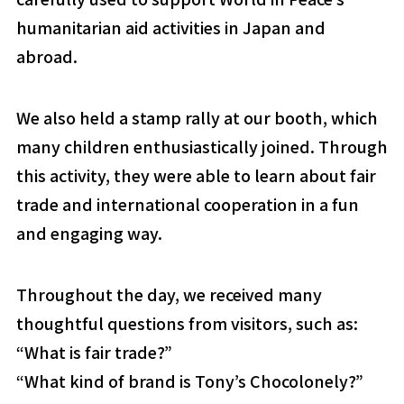
humanitarian aid activities in Japan and
abroad.
We also held a stamp rally at our booth, which
many children enthusiastically joined. Through
this activity, they were able to learn about fair
trade and international cooperation in a fun
and engaging way.
Throughout the day, we received many
thoughtful questions from visitors, such as:
“What is fair trade?”
“What kind of brand is Tony’s Chocolonely?”