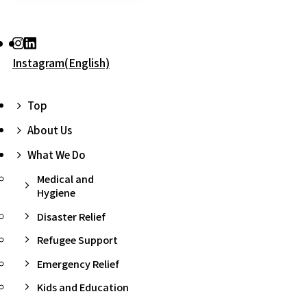
Instagram(English)
Top
About Us
What We Do
Medical and
Hygiene
Disaster Relief
Refugee Support
Emergency Relief
Kids and Education