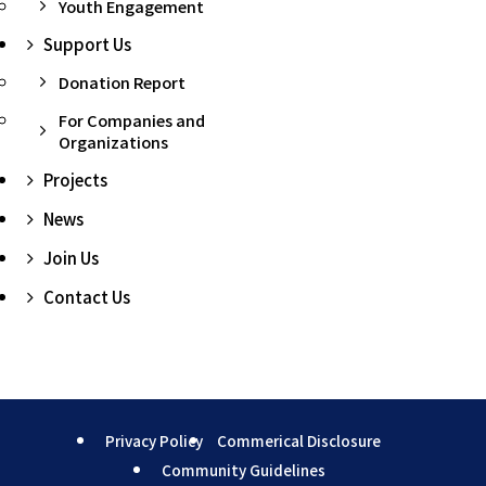
Youth Engagement
Support Us
Donation Report
For Companies and
Organizations
Projects
News
Join Us
Contact Us
Privacy Policy
Commerical Disclosure
Community Guidelines