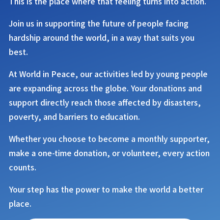
This is the place where that feeling turns into action.
Join us in supporting the future of people facing
hardship around the world, in a way that suits you
best.
At
World in Peace
, our activities led by young people
are expanding across the globe. Your donations and
support directly reach those affected by disasters,
poverty, and barriers to education.
Whether you choose to become a monthly supporter,
make a one-time donation, or volunteer, every action
counts.
Your step has the power to make the world a better
place.