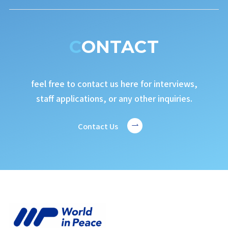
CONTACT
feel free to contact us here for interviews,
staff applications, or any other inquiries.
Contact Us