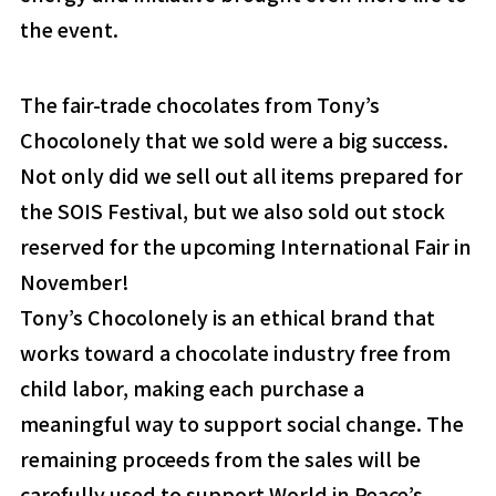
the event.
The fair-trade chocolates from Tony’s
Chocolonely that we sold were a big success.
Not only did we sell out all items prepared for
the SOIS Festival, but we also sold out stock
reserved for the upcoming International Fair in
November!
Tony’s Chocolonely is an ethical brand that
works toward a chocolate industry free from
child labor, making each purchase a
meaningful way to support social change. The
remaining proceeds from the sales will be
carefully used to support World in Peace’s