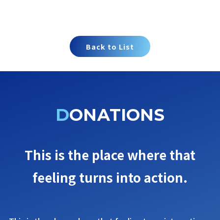
Back to List
DONATIONS
This is the place where that
feeling turns into action.