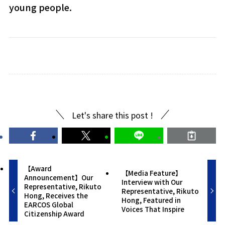
young people.
Let's share this post !
【Award
【Media Feature】
Announcement】Our
Interview with Our
Representative, Rikuto
Representative, Rikuto
Hong, Receives the
Hong, Featured in
EARCOS Global
Voices That Inspire
Citizenship Award