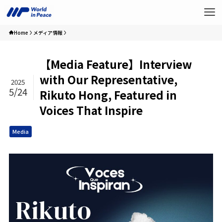
Home
メディア情報
【Media Feature】Interview
with Our Representative,
2025
5/24
Rikuto Hong, Featured in
Voices That Inspire
Media