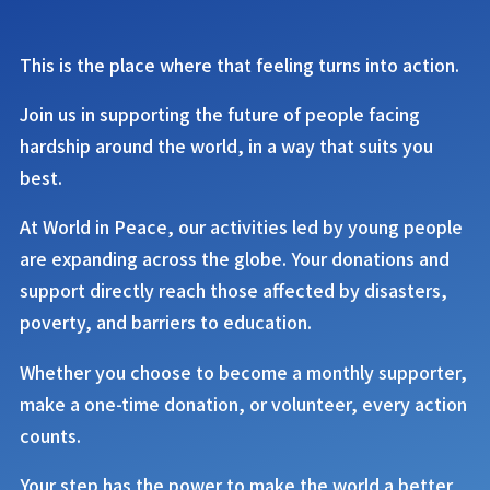
This is the place where that feeling turns into action.
Join us in supporting the future of people facing
hardship around the world, in a way that suits you
best.
At
World in Peace
, our activities led by young people
are expanding across the globe. Your donations and
support directly reach those affected by disasters,
poverty, and barriers to education.
Whether you choose to become a monthly supporter,
make a one-time donation, or volunteer, every action
counts.
Your step has the power to make the world a better