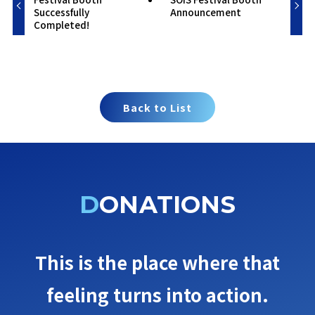
Successfully
Announcement
Completed!
Back to List
DONATIONS
This is the place where that
feeling turns into action.