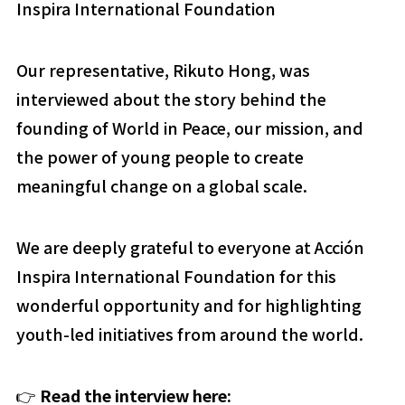
Inspira International Foundation
Our representative, Rikuto Hong, was
interviewed about the story behind the
founding of World in Peace, our mission, and
the power of young people to create
meaningful change on a global scale.
We are deeply grateful to everyone at Acción
Inspira International Foundation for this
wonderful opportunity and for highlighting
youth-led initiatives from around the world.
👉
Read the interview here: