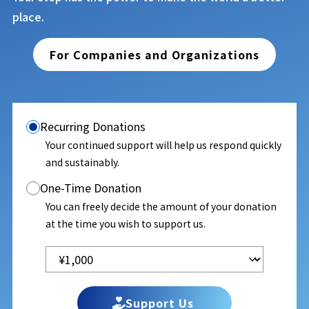
place.
For Companies and Organizations
Recurring Donations
Your continued support will help us respond quickly
and sustainably.
One-Time Donation
You can freely decide the amount of your donation
at the time you wish to support us.
Support Us