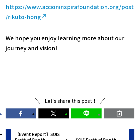
https://www.accioninspirafoundation.org/post
/rikuto-hong
We hope you enjoy learning more about our
journey and vision!
Let's share this post !
【Event Report】SOIS
Festival Booth
SOIS Festival Booth