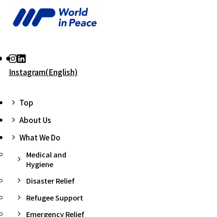
Instagram(English)
Top
About Us
What We Do
Medical and
Hygiene
Disaster Relief
Refugee Support
Emergency Relief