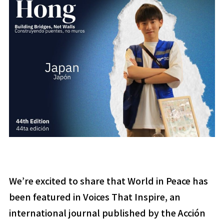
We’re excited to share that World in Peace has
been featured in
Voices That Inspire
, an
international journal published by the Acción