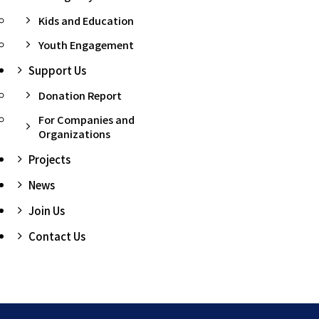
Kids and Education
Youth Engagement
Support Us
Donation Report
For Companies and
Organizations
Projects
News
Join Us
Contact Us