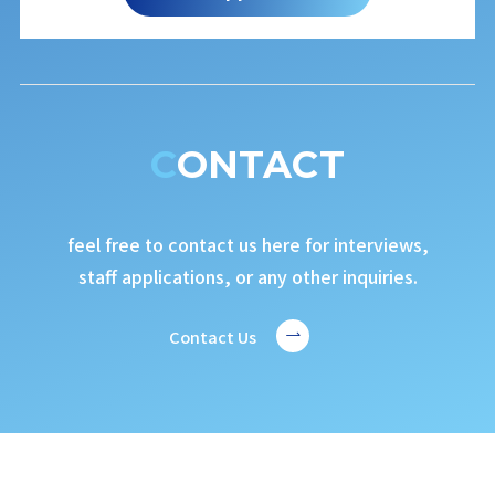
CONTACT
feel free to contact us here for interviews,
staff applications, or any other inquiries.
Contact Us