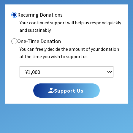
Recurring Donations
Your continued support will help us respond quickly
and sustainably.
One-Time Donation
You can freely decide the amount of your donation
at the time you wish to support us.
Support Us