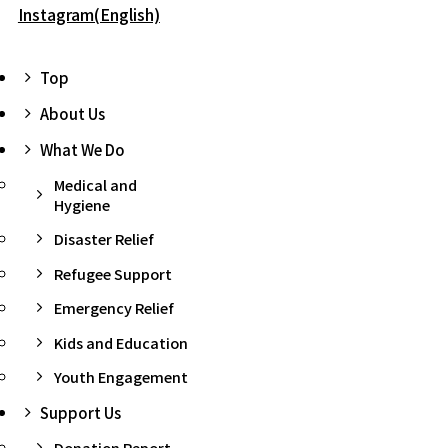
Instagram(English)
Top
About Us
What We Do
Medical and
Hygiene
Disaster Relief
Refugee Support
Emergency Relief
Kids and Education
Youth Engagement
Support Us
Donation Report