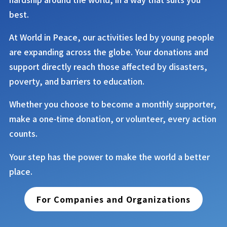
best.
At
World in Peace
, our activities led by young people
are expanding across the globe. Your donations and
support directly reach those affected by disasters,
poverty, and barriers to education.
Whether you choose to become a monthly supporter,
make a one-time donation, or volunteer, every action
counts.
Your step has the power to make the world a better
place.
For Companies and Organizations