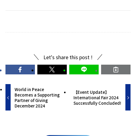
Let's share this post !
World in Peace
【Event Update】
Becomes a Supporting
International Fair 2024
Partner of Giving
Successfully Concluded!
December 2024