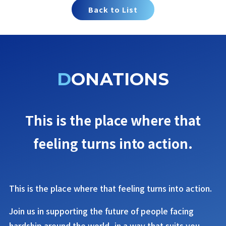
Back to List
DONATIONS
This is the place where that
feeling turns into action.
This is the place where that feeling turns into action.
Join us in supporting the future of people facing
hardship around the world, in a way that suits you