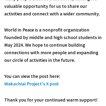
valuable opportunity for us to share our
activities and connect with a wider community.
World in Peace is a nonprofit organization
founded by middle and high school students in
May 2024. We hope to continue building
connections with more people and expanding
our circle of activities in the future.
You can view the post here:
Wakachiai Project’s X post
Thank you for your continued warm support!