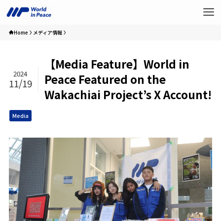
Home
メディア情報
【Media Feature】World in
2024
Peace Featured on the
11/19
Wakachiai Project’s X Account!
Media