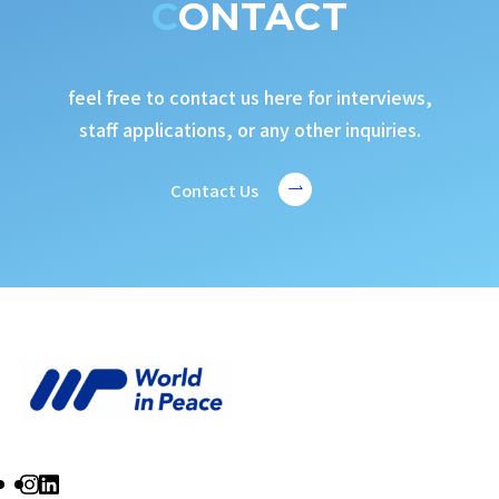
CONTACT
feel free to contact us here for interviews,
staff applications, or any other inquiries.
Contact Us