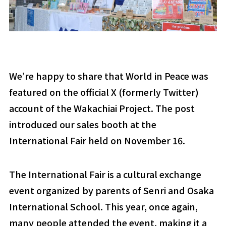
We’re happy to share that World in Peace was
featured on the official X (formerly Twitter)
account of the Wakachiai Project. The post
introduced our sales booth at the
International Fair held on November 16.
The International Fair is a cultural exchange
event organized by parents of Senri and Osaka
International School. This year, once again,
many people attended the event, making it a