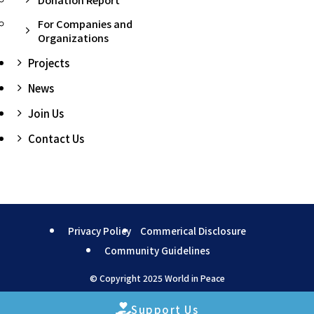
For Companies and
Organizations
Projects
News
Join Us
Contact Us
Privacy Policy
Commerical Disclosure
Community Guidelines
©
Copyright 2025 World in Peace
Support Us